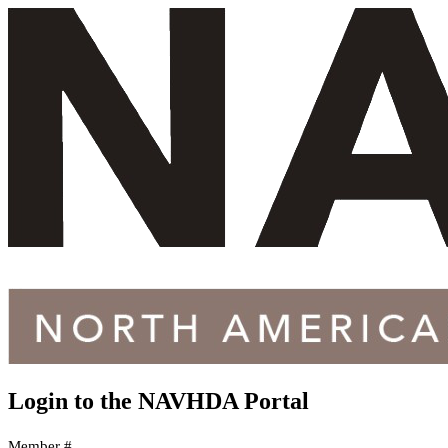
Login to the
NAVHDA Portal
Member #