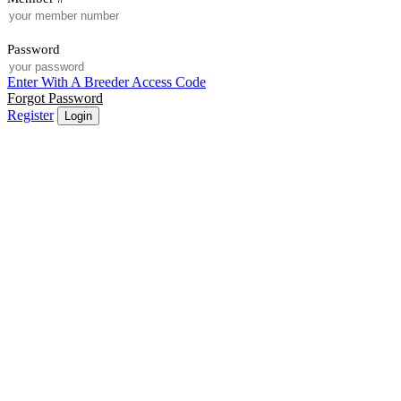
Password
Enter With A Breeder Access Code
Forgot Password
Register
Login